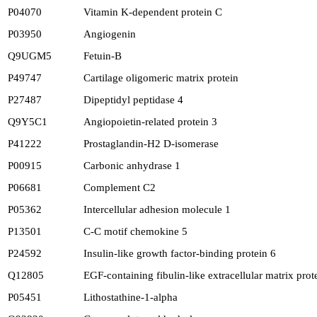
P04070
Vitamin K-dependent protein C
P03950
Angiogenin
Q9UGM5
Fetuin-B
P49747
Cartilage oligomeric matrix protein
P27487
Dipeptidyl peptidase 4
Q9Y5C1
Angiopoietin-related protein 3
P41222
Prostaglandin-H2 D-isomerase
P00915
Carbonic anhydrase 1
P06681
Complement C2
P05362
Intercellular adhesion molecule 1
P13501
C-C motif chemokine 5
P24592
Insulin-like growth factor-binding protein 6
Q12805
EGF-containing fibulin-like extracellular matrix prot
P05451
Lithostathine-1-alpha