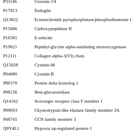
P31146
Coronin-1A
P17813
Endoglin
Q13822
Ectonucleotide pyrophosphatase/phosphodiesterase
P15086
Carboxypeptidase B
P16581
E-selectin
P19021
Peptidyl-glycine alpha-amidating monooxygenase
P12111
Collagen alpha-3(VI) chain
Q15828
Cystatin-M
P04080
Cystatin-B
P80370
Protein delta homolog 1
P08236
Beta-glucuronidase
Q14162
Scavenger receptor class F member 1
P09093
Chymotrypsin-like elastase family member 3A
P48745
CCN family member 3
Q9Y4L1
Hypoxia up-regulated protein 1