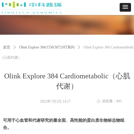
首页
ꄲ
Olink Explore 384/1536/3072/HT系列
ꄲ
Olink Explore 384 Cardiometabolic
（心肌代谢）
Olink Explore 384 Cardiometabolic（心肌
代谢）
浏览量：
841
2022年7月1日
14:17
ꄘ
可用于心血管和代谢研究的最全面、高性能的蛋白质生物标志物组
合。