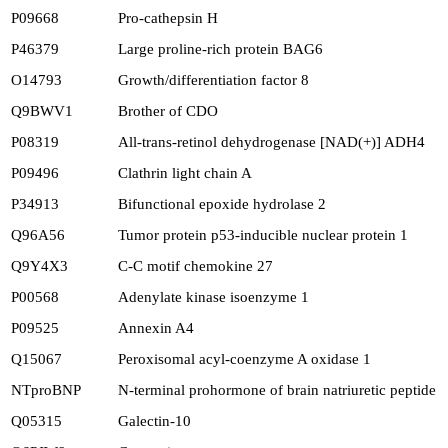
P09668
Pro-cathepsin H
P46379
Large proline-rich protein BAG6
O14793
Growth/differentiation factor 8
Q9BWV1
Brother of CDO
P08319
All-trans-retinol dehydrogenase [NAD(+)] ADH4
P09496
Clathrin light chain A
P34913
Bifunctional epoxide hydrolase 2
Q96A56
Tumor protein p53-inducible nuclear protein 1
Q9Y4X3
C-C motif chemokine 27
P00568
Adenylate kinase isoenzyme 1
P09525
Annexin A4
Q15067
Peroxisomal acyl-coenzyme A oxidase 1
NTproBNP
N-terminal prohormone of brain natriuretic peptide
Q05315
Galectin-10