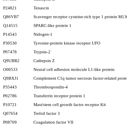
P24821
Tenascin
Q86VB7
Scavenger receptor cysteine-rich type 1 protein M13
Q14515
SPARC-like protein 1
P14543
Nidogen-1
P30530
Tyrosine-protein kinase receptor UFO
P07478
Trypsin-2
Q9UBR2
Cathepsin Z
O00533
Neural cell adhesion molecule L1-like protein
Q9BXJ1
Complement C1q tumor necrosis factor-related prote
P35443
Thrombospondin-4
P02786
Transferrin receptor protein 1
P10721
Mast/stem cell growth factor receptor Kit
Q07654
Trefoil factor 3
P08709
Coagulation factor VII