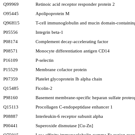
Q99969
Retinoic acid receptor responder protein 2
O95445
Apolipoprotein M
Q96H15
T-cell immunoglobulin and mucin domain-containing
P05556
Integrin beta-1
P08174
Complement decay-accelerating factor
P08571
Monocyte differentiation antigen CD14
P16109
P-selectin
P15529
Membrane cofactor protein
P07359
Platelet glycoprotein Ib alpha chain
Q15485
Ficolin-2
P98160
Basement membrane-specific heparan sulfate proteog
Q15113
Procollagen C-endopeptidase enhancer 1
P08887
Interleukin-6 receptor subunit alpha
P00441
Superoxide dismutase [Cu-Zn]