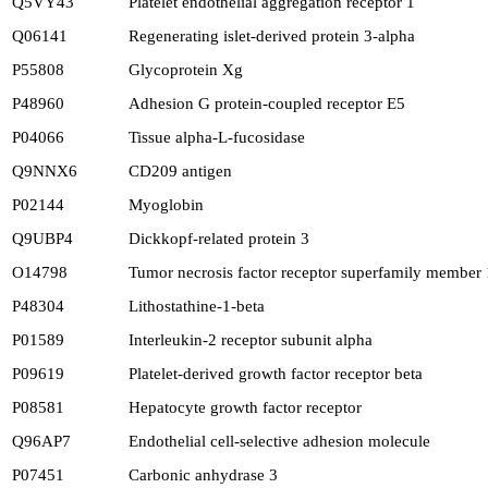
Q5VY43
Platelet endothelial aggregation receptor 1
Q06141
Regenerating islet-derived protein 3-alpha
P55808
Glycoprotein Xg
P48960
Adhesion G protein-coupled receptor E5
P04066
Tissue alpha-L-fucosidase
Q9NNX6
CD209 antigen
P02144
Myoglobin
Q9UBP4
Dickkopf-related protein 3
O14798
Tumor necrosis factor receptor superfamily member
P48304
Lithostathine-1-beta
P01589
Interleukin-2 receptor subunit alpha
P09619
Platelet-derived growth factor receptor beta
P08581
Hepatocyte growth factor receptor
Q96AP7
Endothelial cell-selective adhesion molecule
P07451
Carbonic anhydrase 3