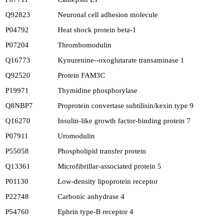
Q92823
Neuronal cell adhesion molecule
P04792
Heat shock protein beta-1
P07204
Thrombomodulin
Q16773
Kynurenine--oxoglutarate transaminase 1
Q92520
Protein FAM3C
P19971
Thymidine phosphorylase
Q8NBP7
Proprotein convertase subtilisin/kexin type 9
Q16270
Insulin-like growth factor-binding protein 7
P07911
Uromodulin
P55058
Phospholipid transfer protein
Q13361
Microfibrillar-associated protein 5
P01130
Low-density lipoprotein receptor
P22748
Carbonic anhydrase 4
P54760
Ephrin type-B receptor 4