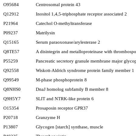
O95684
Centrosomal protein 43
Q12912
Inositol 1,4,5-triphosphate receptor associated 2
P21964
Catechol O-methyltransferase
P09237
Matrilysin
Q15165
Serum paraoxonase/arylesterase 2
Q8TE57
A disintegrin and metalloproteinase with thrombosp
P55259
Pancreatic secretory granule membrane major glyco
Q92558
Wiskott-Aldrich syndrome protein family member 1
Q99549
M-phase phosphoprotein 8
Q8NHS0
DnaJ homolog subfamily B member 8
Q9H5Y7
SLIT and NTRK-like protein 6
O15354
Prosaposin receptor GPR37
P20718
Granzyme H
P13807
Glycogen [starch] synthase, muscle