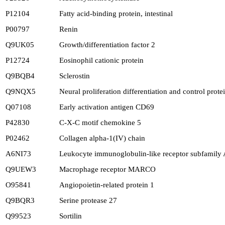
P12104
Fatty acid-binding protein, intestinal
P00797
Renin
Q9UK05
Growth/differentiation factor 2
P12724
Eosinophil cationic protein
Q9BQB4
Sclerostin
Q9NQX5
Neural proliferation differentiation and control prote
Q07108
Early activation antigen CD69
P42830
C-X-C motif chemokine 5
P02462
Collagen alpha-1(IV) chain
A6NI73
Leukocyte immunoglobulin-like receptor subfamily
Q9UEW3
Macrophage receptor MARCO
O95841
Angiopoietin-related protein 1
Q9BQR3
Serine protease 27
Q99523
Sortilin