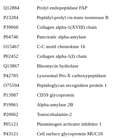
Q12884
Prolyl endopeptidase FAP
P23284
Peptidyl-prolyl cis-trans isomerase B
P39060
Collagen alpha-1(XVIII) chain
P04746
Pancreatic alpha-amylase
O15467
C-C motif chemokine 16
P02452
Collagen alpha-1(I) chain
Q13867
Bleomycin hydrolase
P42785
Lysosomal Pro-X carboxypeptidase
O75594
Peptidoglycan recognition protein 1
P13987
CD59 glycoprotein
P19961
Alpha-amylase 2B
P20062
Transcobalamin-2
P05121
Plasminogen activator inhibitor 1
P43121
Cell surface glycoprotein MUC18