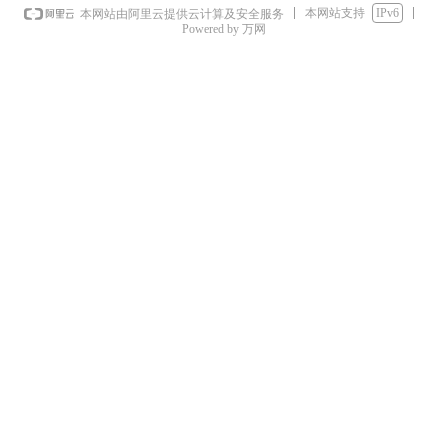
本网站支持
IPv6
本网站由阿里云提供云计算及安全服务
Powered by 万网