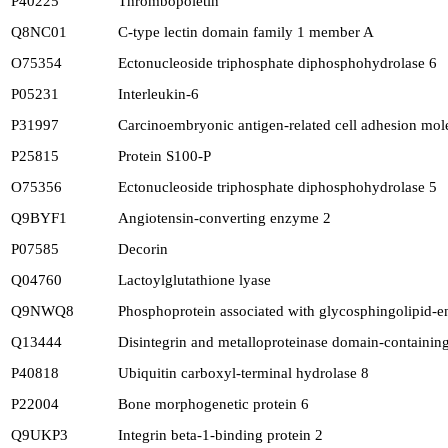
P40225
Thrombopoietin
Q8NC01
C-type lectin domain family 1 member A
O75354
Ectonucleoside triphosphate diphosphohydrolase 6
P05231
Interleukin-6
P31997
Carcinoembryonic antigen-related cell adhesion mol
P25815
Protein S100-P
O75356
Ectonucleoside triphosphate diphosphohydrolase 5
Q9BYF1
Angiotensin-converting enzyme 2
P07585
Decorin
Q04760
Lactoylglutathione lyase
Q9NWQ8
Phosphoprotein associated with glycosphingolipid-
Q13444
Disintegrin and metalloproteinase domain-containing
P40818
Ubiquitin carboxyl-terminal hydrolase 8
P22004
Bone morphogenetic protein 6
Q9UKP3
Integrin beta-1-binding protein 2