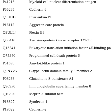
P41218
Myeloid cell nuclear differentiation antigen
P55285
Cadherin-6
Q9UHD0
Interleukin-19
P16112
Aggrecan core protein
Q9ULL4
Plexin-B3
Q06418
Tyrosine-protein kinase receptor TYRO3
Q13541
Eukaryotic translation initiation factor 4E-binding pr
O75340
Programmed cell death protein 6
P51693
Amyloid-like protein 1
Q9NY25
C-type lectin domain family 5 member A
P08263
Glutathione S-transferase A1
Q969P0
Immunoglobulin superfamily member 8
Q16820
Meprin A subunit beta
P18827
Syndecan-1
P19022
Cadherin-2