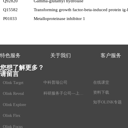
Q92820
Gamma-glutamyl hydrolase
Q15582
Transforming growth factor-beta-induced protein ig
P01033
Metalloproteinase inhibitor 1
特色服务
关于我们
客户服务
您想了解更多？
请留言
中科普瑞公司
在线课堂
Olink Target
资料下载
科研服务子公司—上海鲸舟基因
Olink Reveal
知乎OLINK专题
Olink Explore
Olink Flex
Olink Focus