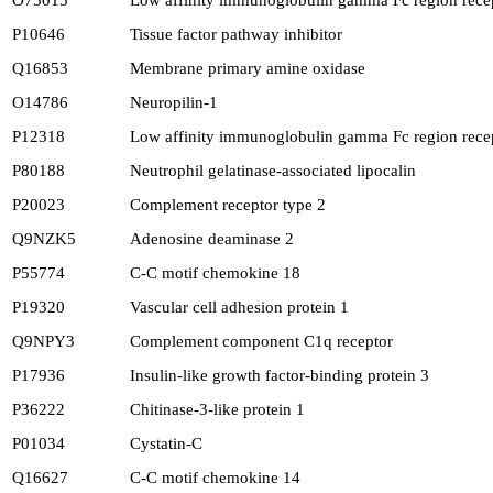
O75015
Low affinity immunoglobulin gamma Fc region recep
P10646
Tissue factor pathway inhibitor
Q16853
Membrane primary amine oxidase
O14786
Neuropilin-1
P12318
Low affinity immunoglobulin gamma Fc region recep
P80188
Neutrophil gelatinase-associated lipocalin
P20023
Complement receptor type 2
Q9NZK5
Adenosine deaminase 2
P55774
C-C motif chemokine 18
P19320
Vascular cell adhesion protein 1
Q9NPY3
Complement component C1q receptor
P17936
Insulin-like growth factor-binding protein 3
P36222
Chitinase-3-like protein 1
P01034
Cystatin-C
Q16627
C-C motif chemokine 14