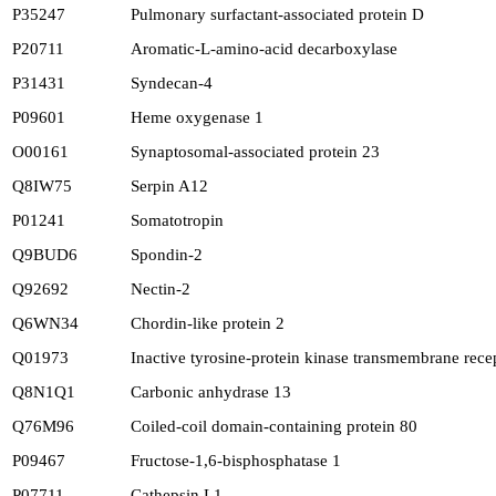
P35247
Pulmonary surfactant-associated protein D
P20711
Aromatic-L-amino-acid decarboxylase
P31431
Syndecan-4
P09601
Heme oxygenase 1
O00161
Synaptosomal-associated protein 23
Q8IW75
Serpin A12
P01241
Somatotropin
Q9BUD6
Spondin-2
Q92692
Nectin-2
Q6WN34
Chordin-like protein 2
Q01973
Inactive tyrosine-protein kinase transmembrane rec
Q8N1Q1
Carbonic anhydrase 13
Q76M96
Coiled-coil domain-containing protein 80
P09467
Fructose-1,6-bisphosphatase 1
P07711
Cathepsin L1