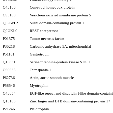
O43186
Cone-rod homeobox protein
O95183
Vesicle-associated membrane protein 5
Q6UWL2
Sushi domain-containing protein 1
Q9UKL0
REST corepressor 1
P01375
Tumor necrosis factor
P35218
Carbonic anhydrase 5A, mitochondrial
P51161
Gastrotropin
Q15831
Serine/threonine-protein kinase STK11
O60635
Tetraspanin-1
P62736
Actin, aortic smooth muscle
P58546
Myotrophin
O43854
EGF-like repeat and discoidin I-like domain-containi
Q13105
Zinc finger and BTB domain-containing protein 17
P21246
Pleiotrophin