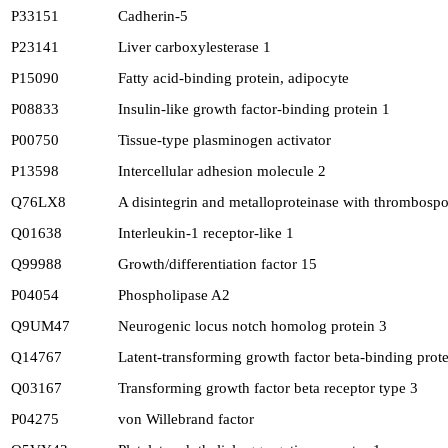
P33151
Cadherin-5
P23141
Liver carboxylesterase 1
P15090
Fatty acid-binding protein, adipocyte
P08833
Insulin-like growth factor-binding protein 1
P00750
Tissue-type plasminogen activator
P13598
Intercellular adhesion molecule 2
Q76LX8
A disintegrin and metalloproteinase with thrombosp
Q01638
Interleukin-1 receptor-like 1
Q99988
Growth/differentiation factor 15
P04054
Phospholipase A2
Q9UM47
Neurogenic locus notch homolog protein 3
Q14767
Latent-transforming growth factor beta-binding prote
Q03167
Transforming growth factor beta receptor type 3
P04275
von Willebrand factor