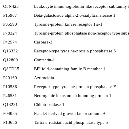
Q8N423
Leukocyte immunoglobulin-like receptor subfamily
P15907
Beta-galactoside alpha-2,6-sialyltransferase 1
P35590
Tyrosine-protein kinase receptor Tie-1
P78324
Tyrosine-protein phosphatase non-receptor type subs
P42574
Caspase-3
Q13332
Receptor-type tyrosine-protein phosphatase S
Q12860
Contactin-1
Q8TDL5
BPI fold-containing family B member 1
P20160
Azurocidin
P10586
Receptor-type tyrosine-protein phosphatase F
P46531
Neurogenic locus notch homolog protein 1
Q13231
Chitotriosidase-1
P04085
Platelet-derived growth factor subunit A
P13686
Tartrate-resistant acid phosphatase type 5