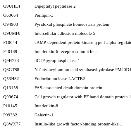
Q9UHL4
Dipeptidyl peptidase 2
O60664
Perilipin-3
O94903
Pyridoxal phosphate homeostasis protein
Q9UMF0
Intercellular adhesion molecule 5
P10644
cAMP-dependent protein kinase type I-alpha regulat
P40189
Interleukin-6 receptor subunit beta
Q9H773
dCTP pyrophosphatase 1
Q6GTS8
N-fatty-acyl-amino acid synthase/hydrolase PM20D
Q53H82
Endoribonuclease LACTB2
Q13158
FAS-associated death domain protein
Q99674
Cell growth regulator with EF hand domain protein 
P10145
Interleukin-8
P09382
Galectin-1
Q8WX77
Insulin-like growth factor-binding protein-like 1