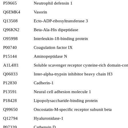
P59665
Neutrophil defensin 1
Q6EMK4
Vasorin
Q13508
Ecto-ADP-ribosyltransferase 3
Q96KN2
Beta-Ala-His dipeptidase
O95998
Interleukin-18-binding protein
P00740
Coagulation factor IX
P15144
Aminopeptidase N
A1L4H1
Soluble scavenger receptor cysteine-rich domain-co
Q06033
Inter-alpha-trypsin inhibitor heavy chain H3
P12830
Cadherin-1
P13591
Neural cell adhesion molecule 1
P18428
Lipopolysaccharide-binding protein
Q99650
Oncostatin-M-specific receptor subunit beta
Q12794
Hyaluronidase-1
P07339
Cathepsin D