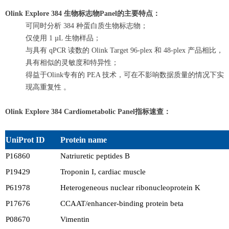
Olink Explore 384
生物标志物Panel的主要特点：
可同时分析 384 种蛋白质生物标志物；
仅使用 1 µL 生物样品；
与具有 qPCR 读数的 Olink Target 96-plex 和 48-plex 产品相比，
具有相似的灵敏度和特异性；
得益于Olink专有的 PEA 技术，可在不影响数据质量的情况下实
现高重复性 。
Olink Explore 384 Cardiometabolic Panel
指标速查：
UniProt ID
Protein name
P16860
Natriuretic peptides B
P19429
Troponin I, cardiac muscle
P61978
Heterogeneous nuclear ribonucleoprotein K
P17676
CCAAT/enhancer-binding protein beta
P08670
Vimentin