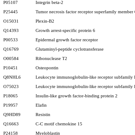
P05107
Integrin beta-2
P25445
Tumor necrosis factor receptor superfamily member 
O15031
Plexin-B2
Q14393
Growth arrest-specific protein 6
P00533
Epidermal growth factor receptor
Q16769
Glutaminyl-peptide cyclotransferase
O00584
Ribonuclease T2
P10451
Osteopontin
Q8NHL6
Leukocyte immunoglobulin-like receptor subfamily
O75023
Leukocyte immunoglobulin-like receptor subfamily
P18065
Insulin-like growth factor-binding protein 2
P19957
Elafin
Q9HD89
Resistin
Q16663
C-C motif chemokine 15
P24158
Myeloblastin