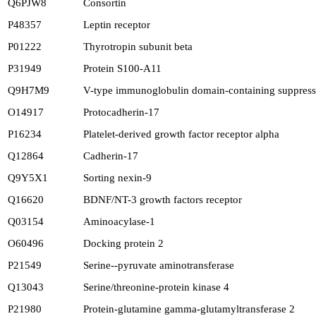
Q6PJW8
Consortin
P48357
Leptin receptor
P01222
Thyrotropin subunit beta
P31949
Protein S100-A11
Q9H7M9
V-type immunoglobulin domain-containing suppressor
O14917
Protocadherin-17
P16234
Platelet-derived growth factor receptor alpha
Q12864
Cadherin-17
Q9Y5X1
Sorting nexin-9
Q16620
BDNF/NT-3 growth factors receptor
Q03154
Aminoacylase-1
O60496
Docking protein 2
P21549
Serine--pyruvate aminotransferase
Q13043
Serine/threonine-protein kinase 4
P21980
Protein-glutamine gamma-glutamyltransferase 2