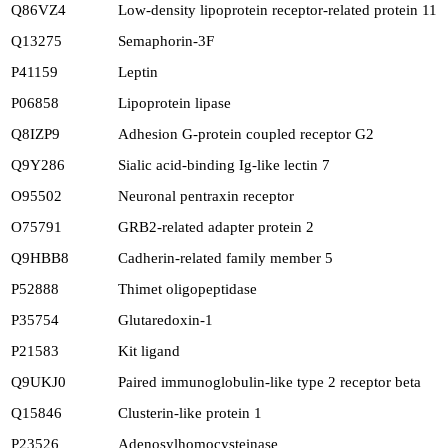
Q86VZ4
Low-density lipoprotein receptor-related protein 11
Q13275
Semaphorin-3F
P41159
Leptin
P06858
Lipoprotein lipase
Q8IZP9
Adhesion G-protein coupled receptor G2
Q9Y286
Sialic acid-binding Ig-like lectin 7
O95502
Neuronal pentraxin receptor
O75791
GRB2-related adapter protein 2
Q9HBB8
Cadherin-related family member 5
P52888
Thimet oligopeptidase
P35754
Glutaredoxin-1
P21583
Kit ligand
Q9UKJ0
Paired immunoglobulin-like type 2 receptor beta
Q15846
Clusterin-like protein 1
P23526
Adenosylhomocysteinase