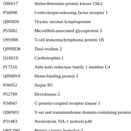
O96017
Serine/threonine-protein kinase Chk2
P34998
Corticotropin-releasing factor receptor 1
Q969D9
Thymic stromal lymphopoietin
P55082
Microfibril-associated glycoprotein 3
O95988
T-cell leukemia/lymphoma protein 1B
Q9NRD8
Dual oxidase 2
Q16619
Cardiotrophin-1
P17516
Aldo-keto reductase family 1 member C4
Q9NRV9
Heme-binding protein 1
P36952
Serpin B5
P52789
Hexokinase-2
P34947
G protein-coupled receptor kinase 5
Q96N03
V-set and transmembrane domain-containing protein 
P31483
Nucleolysin TIA-1 isoform p40
Q9Y2B0
Protein canopy homolog 2