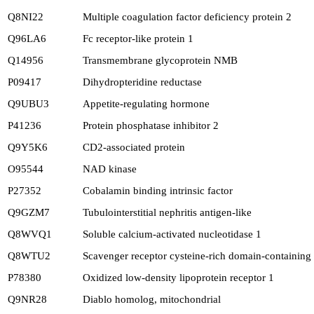
Q8NI22
Multiple coagulation factor deficiency protein 2
Q96LA6
Fc receptor-like protein 1
Q14956
Transmembrane glycoprotein NMB
P09417
Dihydropteridine reductase
Q9UBU3
Appetite-regulating hormone
P41236
Protein phosphatase inhibitor 2
Q9Y5K6
CD2-associated protein
O95544
NAD kinase
P27352
Cobalamin binding intrinsic factor
Q9GZM7
Tubulointerstitial nephritis antigen-like
Q8WVQ1
Soluble calcium-activated nucleotidase 1
Q8WTU2
Scavenger receptor cysteine-rich domain-containing
P78380
Oxidized low-density lipoprotein receptor 1
Q9NR28
Diablo homolog, mitochondrial