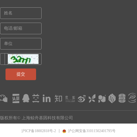
提交
版权所有© 上海鲸舟基因科技有限公司
沪ICP备18002818号-2
沪公网安备31011502401795号