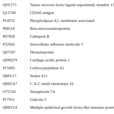
Q9Y275
Tumor necrosis factor ligand superfamily member 1
Q13740
CD166 antigen
P14555
Phospholipase A2, membrane associated
P08118
Beta-microseminoprotein
P07858
Cathepsin B
P32942
Intercellular adhesion molecule 3
Q07507
Dermatopontin
Q9NQ79
Cartilage acidic protein 1
P15085
Carboxypeptidase A1
Q86U17
Serpin A11
Q9H2A7
C-X-C motif chemokine 16
O75326
Semaphorin-7A
P17931
Galectin-3
Q9H1U4
Multiple epidermal growth factor-like domains prote